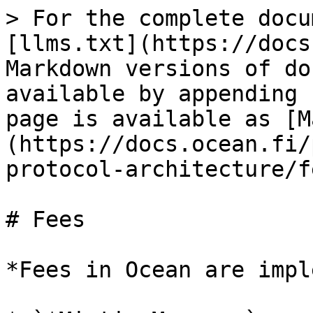
> For the complete docu
[llms.txt](https://docs
Markdown versions of do
available by appending 
page is available as [M
(https://docs.ocean.fi/
protocol-architecture/f
# Fees

*Fees in Ocean are impl