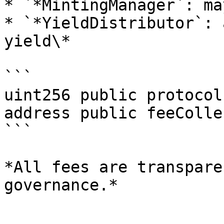
* `*MintingManager`: ma
* `*YieldDistributor`: 
yield\*

```

uint256 public protocol
address public feeColle
```

*All fees are transpare